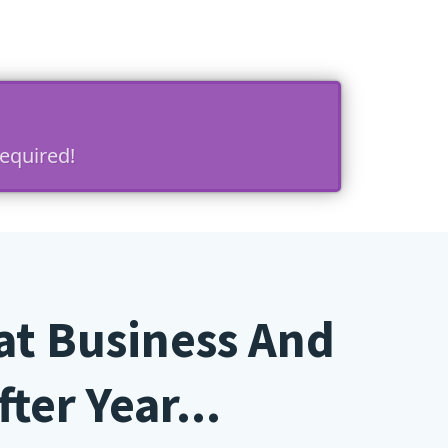
equired!
at Business And
ter Year...