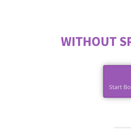
WITHOUT S
Start B