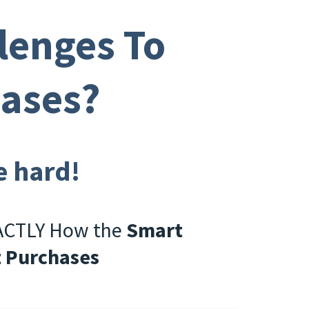
lenges To
hases?
e hard!
XACTLY How the
Smart
t Purchases