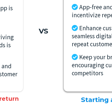
App-free and
pp is
incentivize rep
Enhance cu
VS
seamless digita
iving
repeat custome
ds is
Keep your b
encouraging cu
e and
competitors
customer
 return
Starting