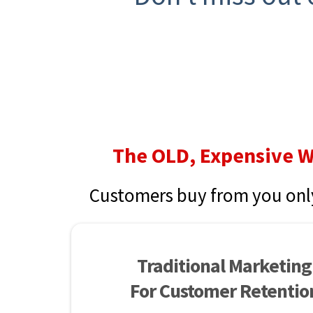
The OLD, Expensive 
Customers buy from you onl
Traditional Marketing
For Customer Retentio