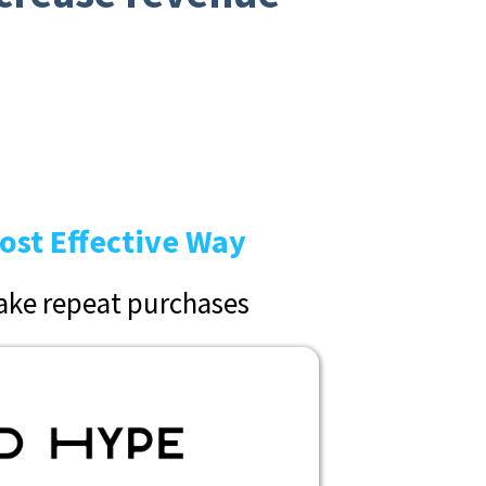
ost Effective Way
ke repeat purchases