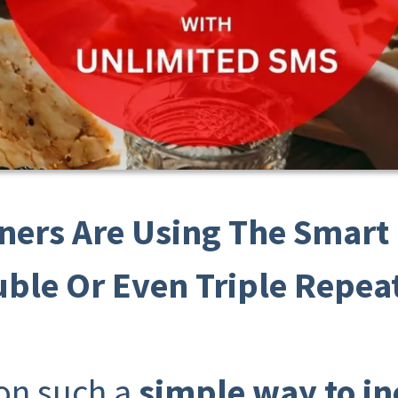
ners Are Using The Smar
uble Or Even Triple Repeat
 on such a
simple way to i