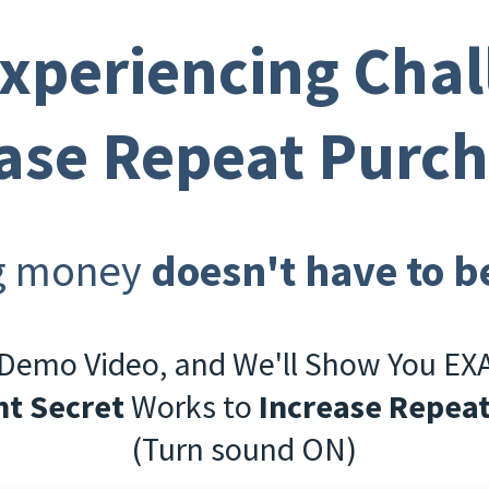
Experiencing Chal
ase Repeat Purc
g money
doesn't have to b
 Demo Video, and We'll Show You E
t Secret
Works to
Increase Repea
(Turn sound ON)