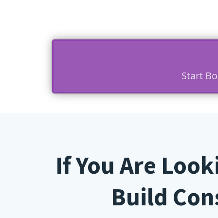
Start B
If You Are Loo
Build Cons