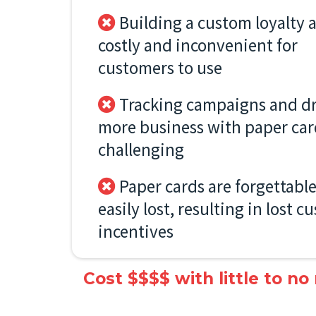
Building a custom loyalty a
costly and inconvenient for
customers to use
Tracking campaigns and dr
more business with paper car
challenging
Paper cards are forgettabl
easily lost, resulting in lost 
incentives
Cost $$$$ with little to no