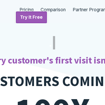
Pricing
Comparison
Partner Progra
Try It Free
LIQUOR STOR
y customer's first visit isn
USTOMERS COMIN