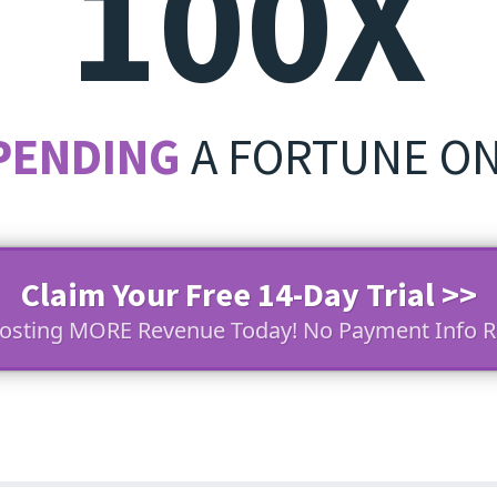
100X
PENDING
A FORTUNE O
Claim Your Free 14-Day Trial >>
oosting MORE Revenue Today! No Payment Info R