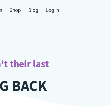
m
Shop
Blog
Log In
E
|
't their last
G BACK