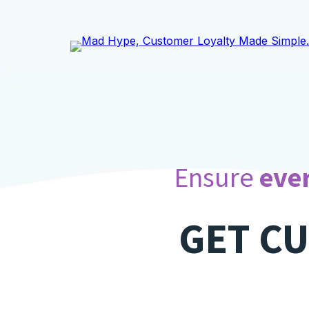
.
Ensure
ever
GET C