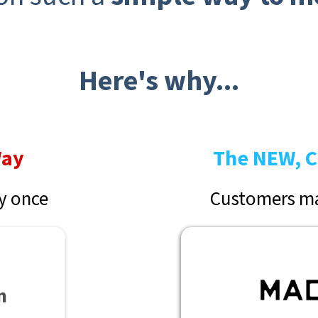
Here's why...
Way
The NEW, C
y once
Customers ma
n