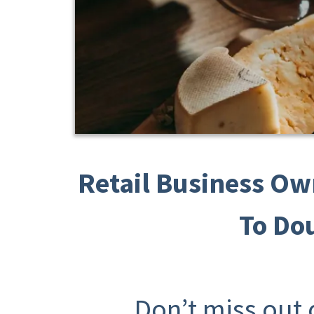
Retail Business Ow
To Do
Don’t miss out