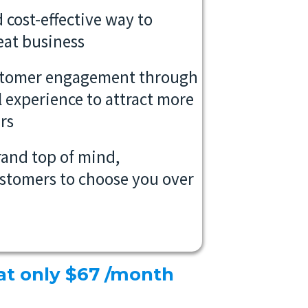
 cost-effective way to
eat business
stomer engagement through
l experience to attract more
rs
rand top of mind,
stomers to choose you over
 at only $67 /month