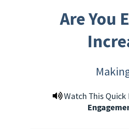
Are You 
Incre
Makin
Watch This Quick
Engagemen