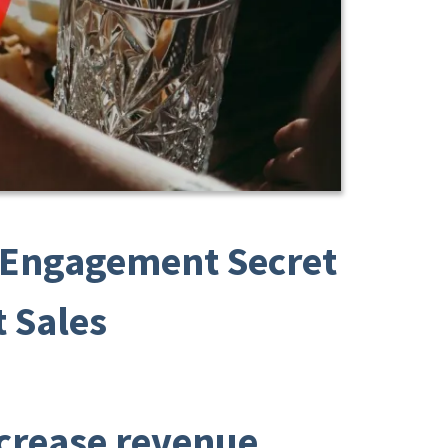
t Engagement Secret
 Sales
ncrease revenue