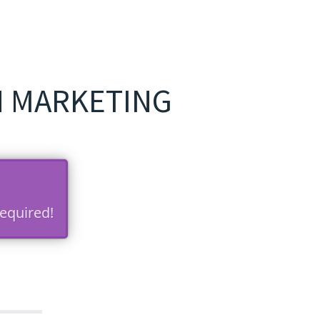
N MARKETING
equired!