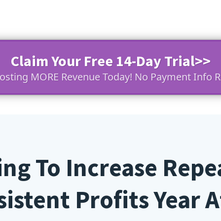
Claim Your Free 14-Day Trial>>
oosting MORE Revenue Today! No Payment Info R
king To Increase Repe
istent Profits Year Af