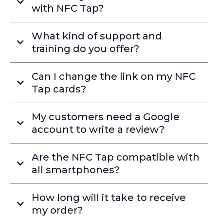
with NFC Tap?
What kind of support and
training do you offer?
Can I change the link on my NFC
Tap cards?
My customers need a Google
account to write a review?
Are the NFC Tap compatible with
all smartphones?
How long will it take to receive
my order?