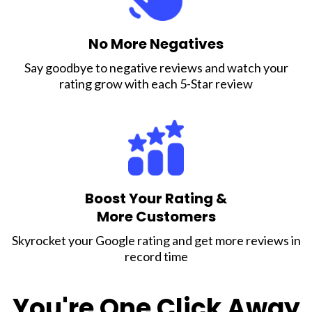
No More Negatives
Say goodbye to negative reviews and watch your
rating grow with each 5-Star review
Boost Your Rating &
More Customers
Skyrocket your Google rating and get more reviews in
record time
You're One Click Away