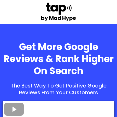
by Mad Hype
Get More Google
Reviews & Rank Higher
On Search
The
Best
Way To Get Positive Google
Reviews From Your Customers