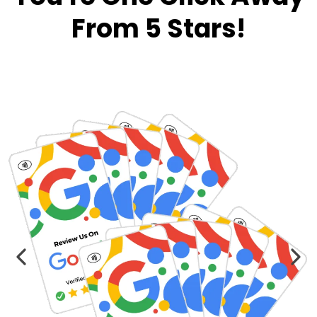
From 5 Stars!