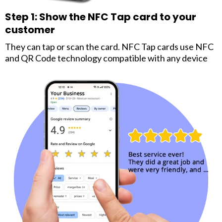
Step 1: Show the NFC Tap card to your
customer
They can tap or scan the card. NFC Tap cards use NFC
and QR Code technology compatible with any device