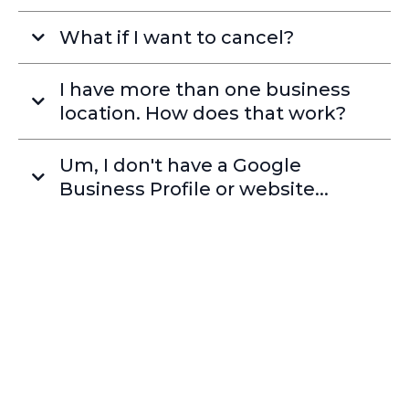
What if I want to cancel?
I have more than one business
location. How does that work?
Um, I don't have a Google
Business Profile or website...