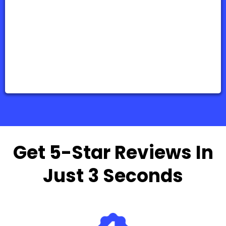
Get 5-Star Reviews In
Just 3 Seconds