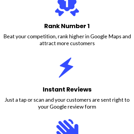
Rank Number 1
Beat your competition, rank higher in Google Maps and
attract more customers
Instant Reviews
Just a tap or scan and your customers are sent right to
your Google review form