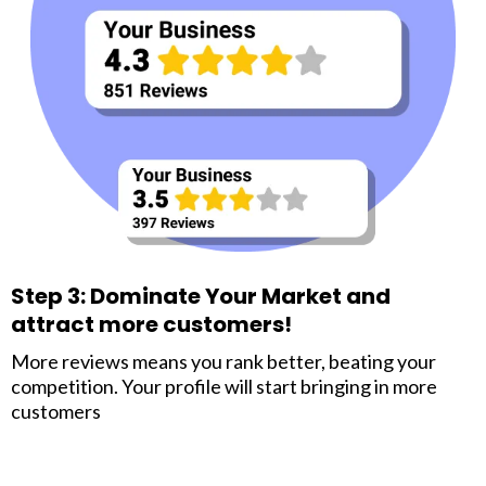
Step 3: Dominate Your Market and
attract more customers!
More reviews means you rank better, beating your
competition. Your profile will start bringing in more
customers