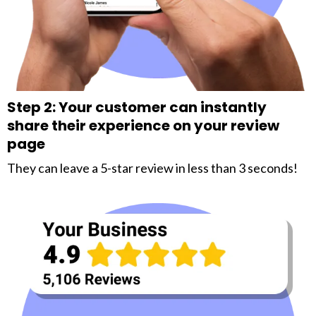
Step 2: Your customer can instantly
share their experience on your review
page
They can leave a 5-star review in less than 3 seconds!