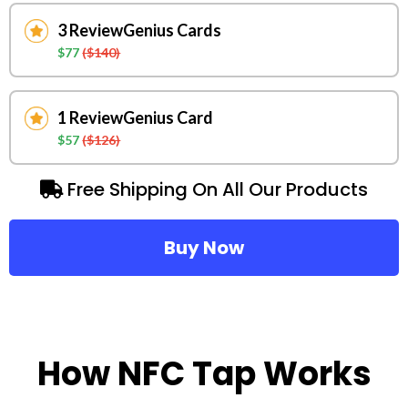
3 ReviewGenius Cards
$77
($140)
1 ReviewGenius Card
$57
($126)
Free Shipping On All Our Products
Buy Now
How NFC Tap Works