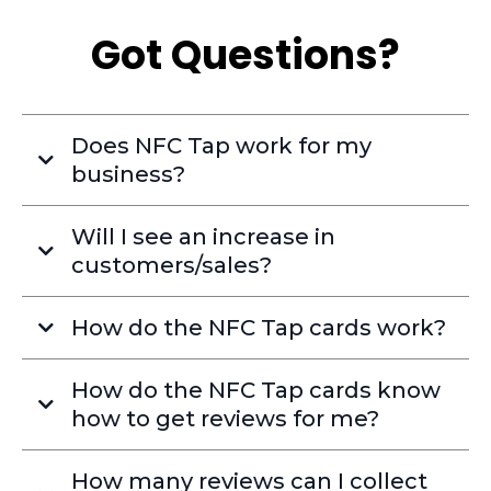
Got Questions?
Does NFC Tap work for my
business?
Will I see an increase in
customers/sales?
How do the NFC Tap cards work?
How do the NFC Tap cards know
how to get reviews for me?
How many reviews can I collect