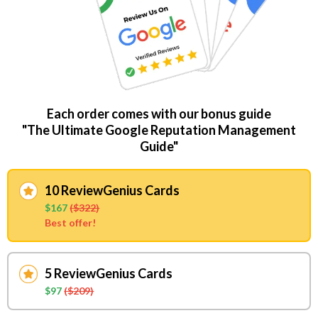
Each order comes with our bonus guide
"The Ultimate Google Reputation Management
Guide"
10 ReviewGenius Cards
$167
($322)
Best offer!
5 ReviewGenius Cards
$97
($209)